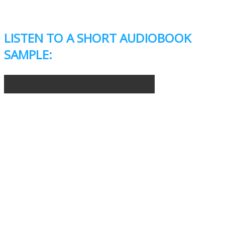
pay by phone casino
casinos with skrill
apple pay slots
online casino with
neteller
mastercard casino online
best visa casinos
best interac online
LISTEN TO A SHORT AUDIOBOOK
casinos
ethereum casinos in canada
bitcoin casino fast
payout
casinos that accept credit card deposits
casino sites without
SAMPLE:
verification
harry online casino
lizaro login
non gamstop casinos uk
paysafecard
ukgc casino not on gamstop
instant withdrawal casino
uk
BUY TRYGG’S STORY (PRINTED,
EBOOK, AUDIOBOOK):