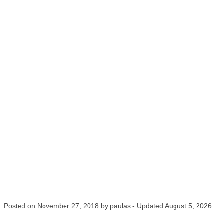
Posted on
November 27, 2018
by
paulas
- Updated
August 5, 2026