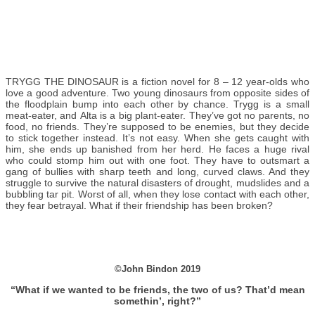
pay by phone casino
non gamstop pay by phone casinos
no id
verification withdrawal casino uk
independent casinos not on
gamstop
best eu online casinos
gambling sites not on gamcare
TRYGG THE DINOSAUR is a fiction novel for 8 – 12 year-olds who
love a good adventure. Two young dinosaurs from opposite sides of
the floodplain bump into each other by chance. Trygg is a small
meat-eater, and Alta is a big plant-eater. They’ve got no parents, no
food, no friends. They’re supposed to be enemies, but they decide
to stick together instead. It’s not easy. When she gets caught with
him, she ends up banished from her herd. He faces a huge rival
who could stomp him out with one foot. They have to outsmart a
gang of bullies with sharp teeth and long, curved claws. And they
struggle to survive the natural disasters of drought, mudslides and a
bubbling tar pit. Worst of all, when they lose contact with each other,
they fear betrayal. What if their friendship has been broken?
©John Bindon 2019
“What if we wanted to be friends, the two of us? That’d mean
somethin’, right?”