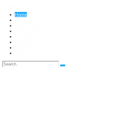
Trygg The Dinosaur
Home
Excerpts
Meet the Author
News and Reviews
The Real Animals
About the Illustrator
Resources
Contact