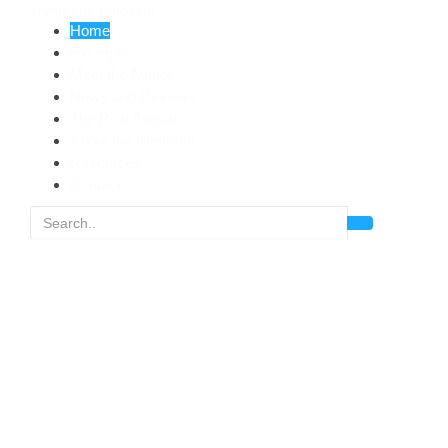
Trygg The Dinosaur
Home
Excerpts
Meet the Author
News and Reviews
The Real Animals
About the Illustrator
Resources
Contact