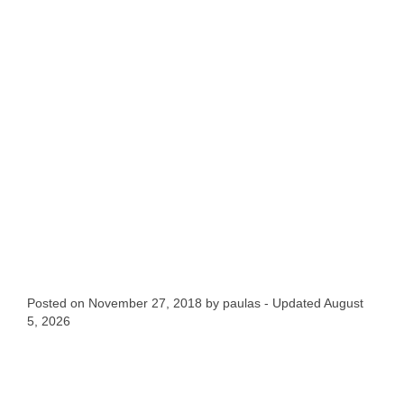
Posted on
November 27, 2018
by
paulas
- Updated
August
5, 2026
pay by phone casino
non gamstop pay by phone casinos
no id
verification withdrawal casino uk
independent casinos not on
gamstop
best eu online casinos
gambling sites not on
gamcare