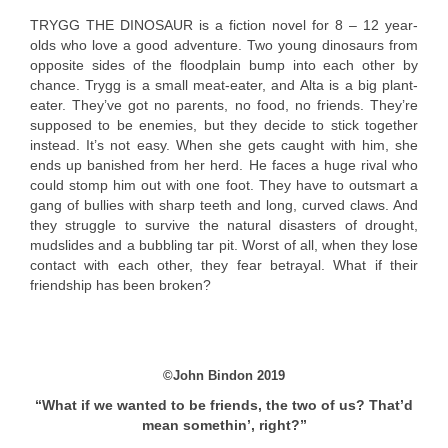
TRYGG THE DINOSAUR is a fiction novel for 8 – 12 year-
olds who love a good adventure. Two young dinosaurs from
opposite sides of the floodplain bump into each other by
chance. Trygg is a small meat-eater, and Alta is a big plant-
eater. They’ve got no parents, no food, no friends. They’re
supposed to be enemies, but they decide to stick together
instead. It’s not easy. When she gets caught with him, she
ends up banished from her herd. He faces a huge rival who
could stomp him out with one foot. They have to outsmart a
gang of bullies with sharp teeth and long, curved claws. And
they struggle to survive the natural disasters of drought,
mudslides and a bubbling tar pit. Worst of all, when they lose
contact with each other, they fear betrayal. What if their
friendship has been broken?
©John Bindon 2019
“What if we wanted to be friends, the two of us? That’d
mean somethin’, right?”