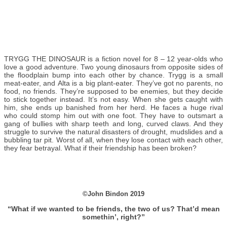
pay by phone casino
non gamstop pay by phone casinos
no id
verification withdrawal casino uk
independent casinos not on
gamstop
best eu online casinos
gambling sites not on gamcare
TRYGG THE DINOSAUR is a fiction novel for 8 – 12 year-olds who
love a good adventure. Two young dinosaurs from opposite sides of
the floodplain bump into each other by chance. Trygg is a small
meat-eater, and Alta is a big plant-eater. They’ve got no parents, no
food, no friends. They’re supposed to be enemies, but they decide
to stick together instead. It’s not easy. When she gets caught with
him, she ends up banished from her herd. He faces a huge rival
who could stomp him out with one foot. They have to outsmart a
gang of bullies with sharp teeth and long, curved claws. And they
struggle to survive the natural disasters of drought, mudslides and a
bubbling tar pit. Worst of all, when they lose contact with each other,
they fear betrayal. What if their friendship has been broken?
©John Bindon 2019
“What if we wanted to be friends, the two of us? That’d mean
somethin’, right?”