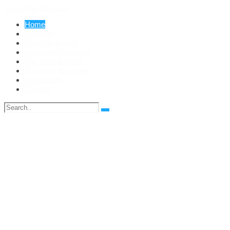
Trygg The Dinosaur
Home
Excerpts
Meet the Author
News and Reviews
The Real Animals
About the Illustrator
Resources
Contact