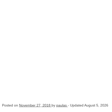
Posted on
November 27, 2018
by
paulas
- Updated
August 5, 2026