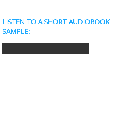
pay by phone casino
casinos with skrill
apple pay slots
online casino with
neteller
mastercard casino online
best visa casinos
best interac online
LISTEN TO A SHORT AUDIOBOOK
casinos
ethereum casinos in canada
bitcoin casino fast
payout
casinos that accept credit card deposits
casino sites without
SAMPLE:
verification
harry online casino
lizaro login
non gamstop casinos uk
paysafecard
ukgc casino not on gamstop
instant withdrawal casino
uk
BUY TRYGG’S STORY (PRINTED,
EBOOK, AUDIOBOOK):