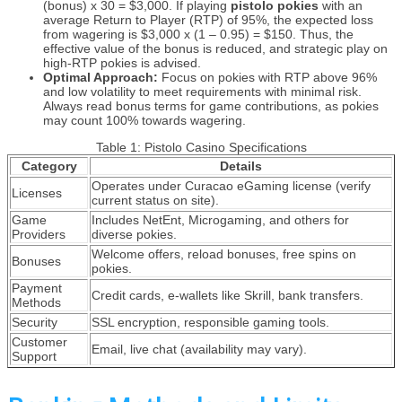
(bonus) x 30 = $3,000. If playing
pistolo pokies
with an
average Return to Player (RTP) of 95%, the expected loss
from wagering is $3,000 x (1 – 0.95) = $150. Thus, the
effective value of the bonus is reduced, and strategic play on
high-RTP pokies is advised.
Optimal Approach:
Focus on pokies with RTP above 96%
and low volatility to meet requirements with minimal risk.
Always read bonus terms for game contributions, as pokies
may count 100% towards wagering.
Table 1: Pistolo Casino Specifications
Category
Details
Operates under Curacao eGaming license (verify
Licenses
current status on site).
Game
Includes NetEnt, Microgaming, and others for
Providers
diverse pokies.
Welcome offers, reload bonuses, free spins on
Bonuses
pokies.
Payment
Credit cards, e-wallets like Skrill, bank transfers.
Methods
Security
SSL encryption, responsible gaming tools.
Customer
Email, live chat (availability may vary).
Support