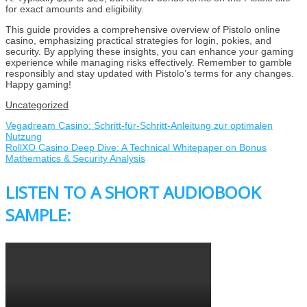
for exact amounts and eligibility.
This guide provides a comprehensive overview of Pistolo online
casino, emphasizing practical strategies for login, pokies, and
security. By applying these insights, you can enhance your gaming
experience while managing risks effectively. Remember to gamble
responsibly and stay updated with Pistolo’s terms for any changes.
Happy gaming!
Uncategorized
Vegadream Casino: Schritt-für-Schritt-Anleitung zur optimalen
Nutzung
RollXO Casino Deep Dive: A Technical Whitepaper on Bonus
Mathematics & Security Analysis
LISTEN TO A SHORT AUDIOBOOK
SAMPLE: