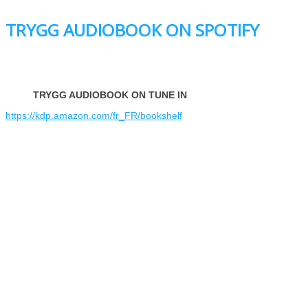
TRYGG AUDIOBOOK ON SPOTIFY
TRYGG AUDIOBOOK ON TUNE IN
https://kdp.amazon.com/fr_FR/bookshelf