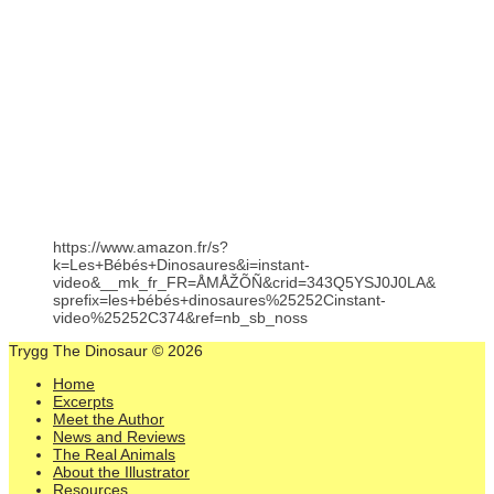
https://www.amazon.fr/s?
k=Les+Bébés+Dinosaures&i=instant-
video&__mk_fr_FR=ÅMÅŽÕÑ&crid=343Q5YSJ0J0LA&
sprefix=les+bébés+dinosaures%25252Cinstant-
video%25252C374&ref=nb_sb_noss
Trygg The Dinosaur © 2026
Home
Excerpts
Meet the Author
News and Reviews
The Real Animals
About the Illustrator
Resources