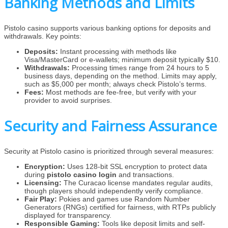
Banking Methods and Limits
Pistolo casino supports various banking options for deposits and
withdrawals. Key points:
Deposits:
Instant processing with methods like
Visa/MasterCard or e-wallets; minimum deposit typically $10.
Withdrawals:
Processing times range from 24 hours to 5
business days, depending on the method. Limits may apply,
such as $5,000 per month; always check Pistolo’s terms.
Fees:
Most methods are fee-free, but verify with your
provider to avoid surprises.
Security and Fairness Assurance
Security at Pistolo casino is prioritized through several measures:
Encryption:
Uses 128-bit SSL encryption to protect data
during
pistolo casino login
and transactions.
Licensing:
The Curacao license mandates regular audits,
though players should independently verify compliance.
Fair Play:
Pokies and games use Random Number
Generators (RNGs) certified for fairness, with RTPs publicly
displayed for transparency.
Responsible Gaming:
Tools like deposit limits and self-