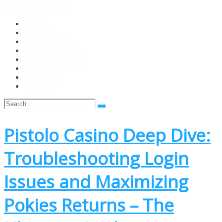
Trygg The Dinosaur
Home
Excerpts
Meet the Author
News and Reviews
The Real Animals
About the Illustrator
Resources
Contact
Pistolo Casino Deep Dive:
Troubleshooting Login
Issues and Maximizing
Pokies Returns – The