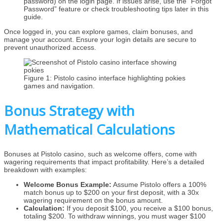
password) on the login page. If issues arise, use the “Forgot
Password” feature or check troubleshooting tips later in this
guide.
Once logged in, you can explore games, claim bonuses, and
manage your account. Ensure your login details are secure to
prevent unauthorized access.
Figure 1: Pistolo casino interface highlighting pokies
games and navigation.
Bonus Strategy with
Mathematical Calculations
Bonuses at Pistolo casino, such as welcome offers, come with
wagering requirements that impact profitability. Here’s a detailed
breakdown with examples:
Welcome Bonus Example:
Assume Pistolo offers a 100%
match bonus up to $200 on your first deposit, with a 30x
wagering requirement on the bonus amount.
Calculation:
If you deposit $100, you receive a $100 bonus,
totaling $200. To withdraw winnings, you must wager $100