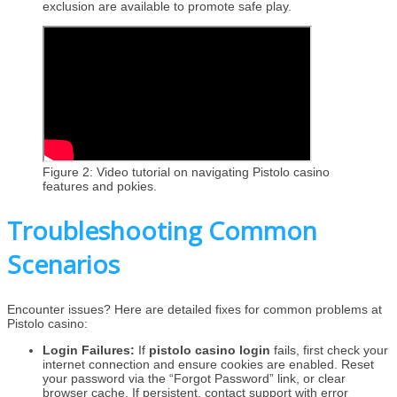
exclusion are available to promote safe play.
Figure 2: Video tutorial on navigating Pistolo casino
features and pokies.
Troubleshooting Common
Scenarios
Encounter issues? Here are detailed fixes for common problems at
Pistolo casino:
Login Failures:
If
pistolo casino login
fails, first check your
internet connection and ensure cookies are enabled. Reset
your password via the “Forgot Password” link, or clear
browser cache. If persistent, contact support with error