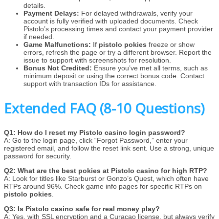
details.
Payment Delays:
For delayed withdrawals, verify your
account is fully verified with uploaded documents. Check
Pistolo’s processing times and contact your payment provider
if needed.
Game Malfunctions:
If
pistolo pokies
freeze or show
errors, refresh the page or try a different browser. Report the
issue to support with screenshots for resolution.
Bonus Not Credited:
Ensure you’ve met all terms, such as
minimum deposit or using the correct bonus code. Contact
support with transaction IDs for assistance.
Extended FAQ (8-10 Questions)
Q1: How do I reset my Pistolo casino login password?
A: Go to the login page, click “Forgot Password,” enter your
registered email, and follow the reset link sent. Use a strong, unique
password for security.
Q2: What are the best pokies at Pistolo casino for high RTP?
A: Look for titles like Starburst or Gonzo’s Quest, which often have
RTPs around 96%. Check game info pages for specific RTPs on
pistolo pokies
.
Q3: Is Pistolo casino safe for real money play?
A: Yes, with SSL encryption and a Curacao license, but always verify