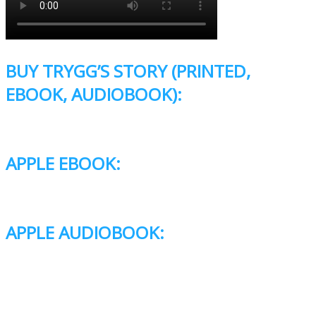
BUY TRYGG’S STORY (PRINTED,
EBOOK, AUDIOBOOK):
APPLE EBOOK:
APPLE AUDIOBOOK: