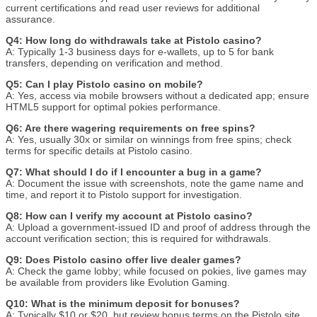
current certifications and read user reviews for additional
assurance.
Q4: How long do withdrawals take at Pistolo casino?
A: Typically 1-3 business days for e-wallets, up to 5 for bank
transfers, depending on verification and method.
Q5: Can I play Pistolo casino on mobile?
A: Yes, access via mobile browsers without a dedicated app; ensure
HTML5 support for optimal pokies performance.
Q6: Are there wagering requirements on free spins?
A: Yes, usually 30x or similar on winnings from free spins; check
terms for specific details at Pistolo casino.
Q7: What should I do if I encounter a bug in a game?
A: Document the issue with screenshots, note the game name and
time, and report it to Pistolo support for investigation.
Q8: How can I verify my account at Pistolo casino?
A: Upload a government-issued ID and proof of address through the
account verification section; this is required for withdrawals.
Q9: Does Pistolo casino offer live dealer games?
A: Check the game lobby; while focused on pokies, live games may
be available from providers like Evolution Gaming.
Q10: What is the minimum deposit for bonuses?
A: Typically $10 or $20, but review bonus terms on the Pistolo site