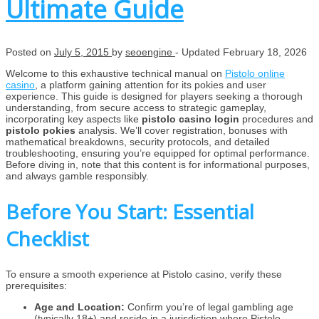
Ultimate Guide
Posted on
July 5, 2015
by
seoengine
- Updated
February 18, 2026
Welcome to this exhaustive technical manual on
Pistolo online
casino
, a platform gaining attention for its pokies and user
experience. This guide is designed for players seeking a thorough
understanding, from secure access to strategic gameplay,
incorporating key aspects like
pistolo casino login
procedures and
pistolo pokies
analysis. We’ll cover registration, bonuses with
mathematical breakdowns, security protocols, and detailed
troubleshooting, ensuring you’re equipped for optimal performance.
Before diving in, note that this content is for informational purposes,
and always gamble responsibly.
Before You Start: Essential
Checklist
To ensure a smooth experience at Pistolo casino, verify these
prerequisites:
Age and Location:
Confirm you’re of legal gambling age
(typically 18+) and reside in a jurisdiction where Pistolo