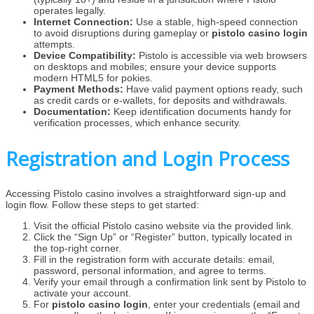
operates legally.
Internet Connection:
Use a stable, high-speed connection
to avoid disruptions during gameplay or
pistolo casino login
attempts.
Device Compatibility:
Pistolo is accessible via web browsers
on desktops and mobiles; ensure your device supports
modern HTML5 for pokies.
Payment Methods:
Have valid payment options ready, such
as credit cards or e-wallets, for deposits and withdrawals.
Documentation:
Keep identification documents handy for
verification processes, which enhance security.
Registration and Login Process
Accessing Pistolo casino involves a straightforward sign-up and
login flow. Follow these steps to get started:
Visit the official Pistolo casino website via the provided link.
Click the “Sign Up” or “Register” button, typically located in
the top-right corner.
Fill in the registration form with accurate details: email,
password, personal information, and agree to terms.
Verify your email through a confirmation link sent by Pistolo to
activate your account.
For
pistolo casino login
, enter your credentials (email and